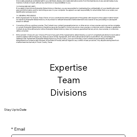
irrevocable, perpetual, worldwide right to use, distribute, display and create derivative works from the Submission, in any and all media, in any
manner, in whole or in part, without any restriction or responsibilities to you.
13. PASSWORD SECURITY
If you apply to become an Endorphin Global Advisory Member, you are responsible for maintaining the confidentiality of your identification and
password information, and for restricting access to your computer. You agree to accept responsibility for all activities that occur under your
identification and password.
14. GENERAL PROVISIONS
Entire Agreement/No Waiver. These Terms of Use constitute the entire agreement of the parties with respect to the subject matter hereof.
No waiver by Endorphin Global Advisory of any breach or default hereunder shall be deemed to be a waiver of any preceding or subsequent
breach or default.
Correction of Errors and Inaccuracies. The Content may contain typographical errors or other errors or inaccuracies and may not be complete
or current. Endorphin Global Advisory therefore reserves the right to correct any errors, inaccuracies or omissions and to change or update the
Content at any time without prior notice. Endorphin Global Advisory does not, however, guarantee that any errors, inaccuracies, or omissions
will be corrected.
Enforcement/ Choice of Law/ Choice of Forum. If any part of this Agreement is determined by a court of competent jurisdiction to be invalid or
unenforceable, it will not impact any other provision of this Agreement, all of which will remain in full force and effect. Any and all disputes
relating to this Agreement, Endorphin Global Advisory’s Privacy Policy, your use of the Site, or the Content are governed by and will be
interpreted in accordance with, the laws of the State of Florida, without regard to any conflict of laws provisions. Any dispute arising here from
shall be heard exclusively in Travis County, Texas.
Expertise
Team
Divisions
Stay Up to Date
*
Email